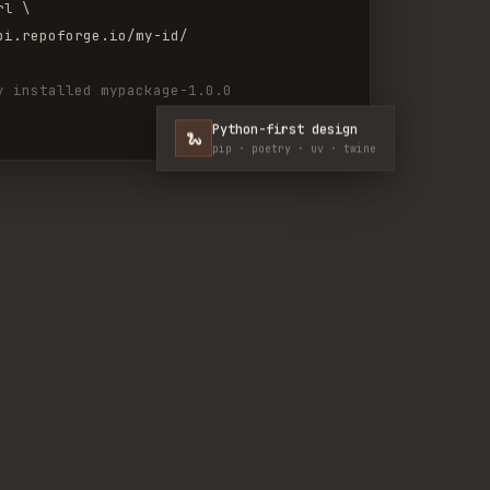
rl \
pi.repoforge.io/my-id/
y installed mypackage-1.0.0
Python-first design
🐍
pip · poetry · uv · twine