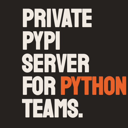
PRIVATE
PYPI
SERVER
FOR
PYTHON
TEAMS.