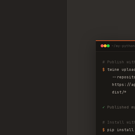
~/my-python
# Publish wit
$ 
twine uploa
--reposit
https://a
dist/*
✓
Published m
# Install wit
$ 
pip install