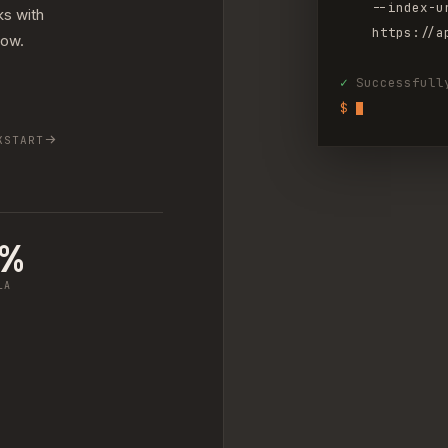
--index-u
ks with
https://a
low.
✓
Successfull
$ 
KSTART
9%
LA