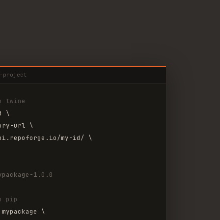
-project
h twine
d \
ory-url \
pi.repoforge.io/my-id/ \
ypackage-1.0.0
h pip
 mypackage \