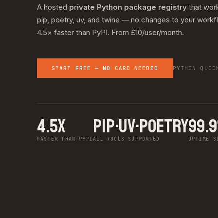
A hosted
private Python package registry
that wor
pip, poetry, uv, and twine — no changes to your workf
4.5× faster than PyPI. From £10/user/month.
START FREE — NO CARD NEEDED
PYTHON QUIC
4.5X
pip·uv·poetry
99.
FASTER THAN PYPI
ALL TOOLS SUPPORTED
UPTIME S