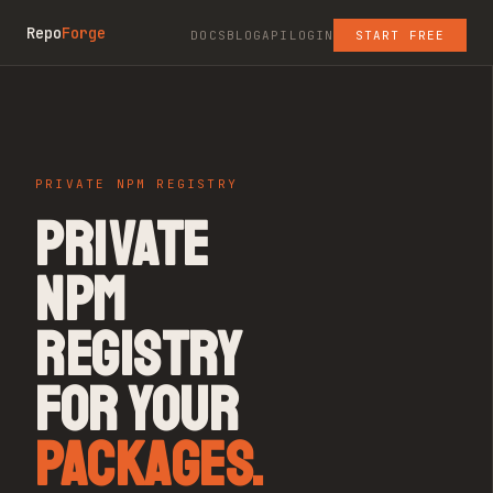
Repo
Forge
DOCS
BLOG
API
LOGIN
START FREE
PRIVATE NPM REGISTRY
PRIVATE
NPM
REGISTRY
FOR YOUR
PACKAGES.