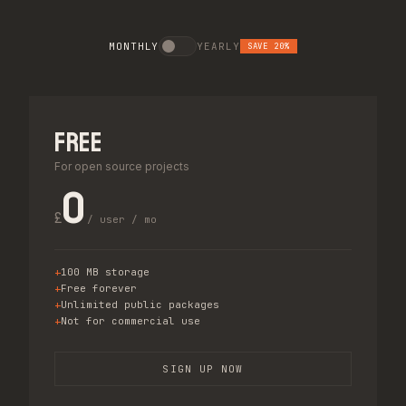
MONTHLY
YEARLY
SAVE 20%
Free
For open source projects
0
£
/ user / mo
100 MB storage
Free forever
Unlimited public packages
Not for commercial use
SIGN UP NOW