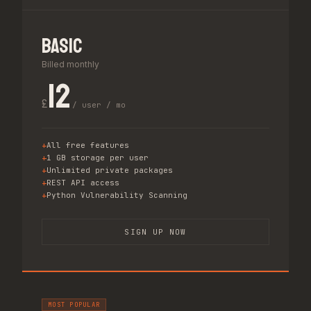
Basic
Billed monthly
12
£
/ user / mo
All free features
1 GB storage per user
Unlimited private packages
REST API access
Python Vulnerability Scanning
SIGN UP NOW
MOST POPULAR