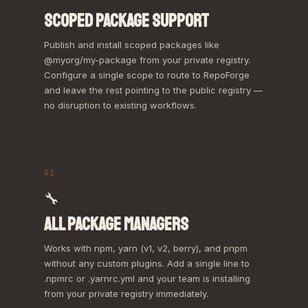
SCOPED PACKAGE SUPPORT
Publish and install scoped packages like
@myorg/my-package from your private registry.
Configure a single scope to route to RepoForge
and leave the rest pointing to the public registry —
no disruption to existing workflows.
02
🔧
ALL PACKAGE MANAGERS
Works with npm, yarn (v1, v2, berry), and pnpm
without any custom plugins. Add a single line to
.npmrc or .yarnrc.yml and your team is installing
from your private registry immediately.