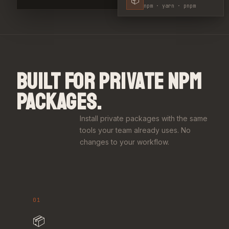
npm · yarn · pnpm
BUILT FOR PRIVATE NPM
PACKAGES.
Install private packages with the same
tools your team already uses. No
changes to your workflow.
01
📦