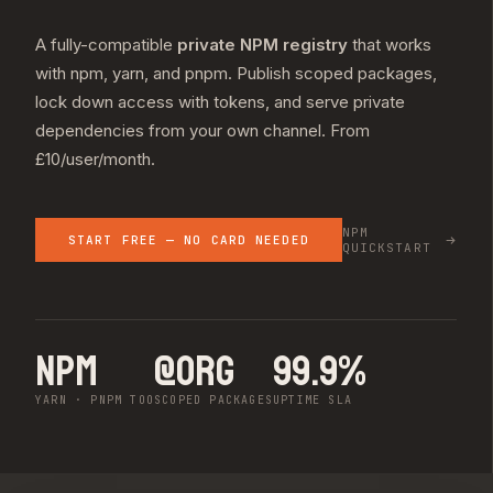
A fully-compatible
private NPM registry
that works
with npm, yarn, and pnpm. Publish scoped packages,
lock down access with tokens, and serve private
dependencies from your own channel. From
£10/user/month.
NPM
START FREE — NO CARD NEEDED
QUICKSTART
npm
@org
99.9%
YARN · PNPM TOO
SCOPED PACKAGES
UPTIME SLA