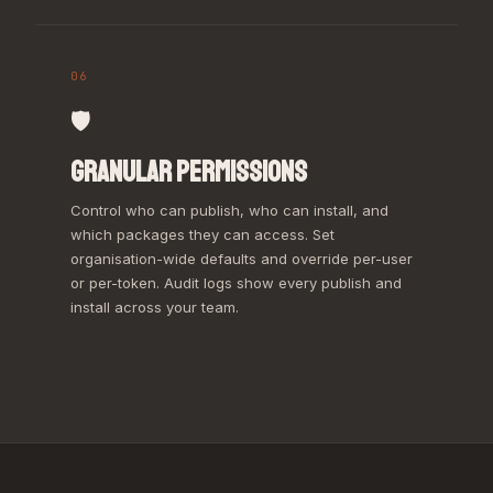
06
🛡️
GRANULAR PERMISSIONS
Control who can publish, who can install, and
which packages they can access. Set
organisation-wide defaults and override per-user
or per-token. Audit logs show every publish and
install across your team.