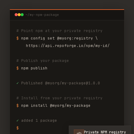
~/my-npm-package
# Point npm at your private registry
$ 
npm config set @myorg:registry \
https://api.repoforge.io/npm/my-id/
# Publish your package
$ 
npm publish
✓
Published @myorg/my-package@1.0.0
# Install from your private registry
$ 
npm install @myorg/my-package
✓
added 1 package
$ 
Private NPM registry
📦