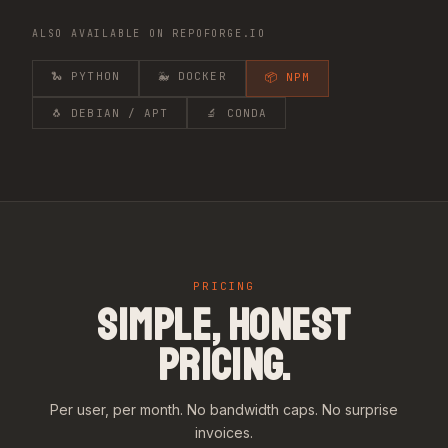
ALSO AVAILABLE ON REPOFORGE.IO
🐍 PYTHON
🐳 DOCKER
📦 NPM
🐧 DEBIAN / APT
🔬 CONDA
PRICING
SIMPLE, HONEST
PRICING.
Per user, per month. No bandwidth caps. No surprise
invoices.