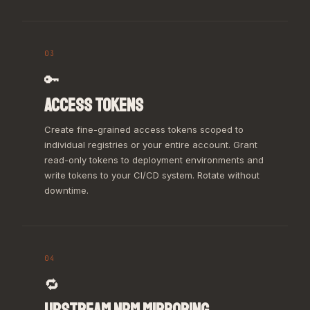
03
🔑
ACCESS TOKENS
Create fine-grained access tokens scoped to
individual registries or your entire account. Grant
read-only tokens to deployment environments and
write tokens to your CI/CD system. Rotate without
downtime.
04
🔁