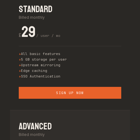
Standard
Billed monthly
29
£
/ user / mo
All basic features
5 GB storage per user
Upstream mirroring
Edge caching
SSO Authentication
SIGN UP NOW
Advanced
Billed monthly