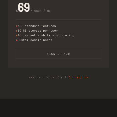
69
£
/ user / mo
All standard features
30 GB storage per user
Active vulnerability monitoring
Custom domain names
SIGN UP NOW
Need a custom plan?
Contact us