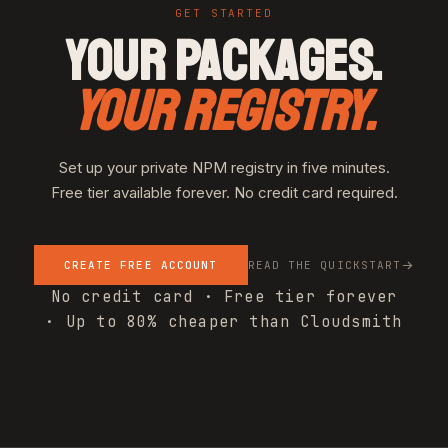
GET STARTED
YOUR PACKAGES.
YOUR REGISTRY.
Set up your private NPM registry in five minutes.
Free tier available forever. No credit card required.
CREATE FREE ACCOUNT
READ THE QUICKSTART
No credit card · Free tier forever
· Up to 80% cheaper than Cloudsmith