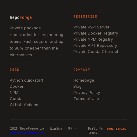
Repo
Forge
REGISTRIES
Private PyPI Server
Private package
Private Docker Registry
repositories for engineering
Private NPM Registry
teams. Fast, secure, and up
Private APT Repository
to 80% cheaper than the
Private Conda Channel
alternatives.
DOCS
COMPANY
Python quickstart
Homepage
Docker
Blog
NPM
Privacy Policy
Conda
Terms of Use
GitHub Actions
2025 RepoForge.io · Windsor, UK ·
Built for
engineering
info@repoforge.io
teams.