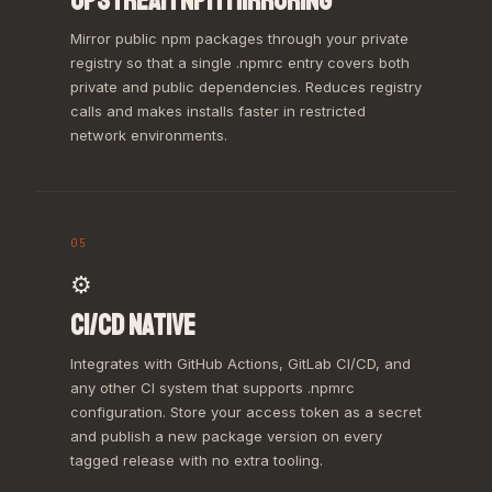
UPSTREAM NPM MIRRORING
Mirror public npm packages through your private
registry so that a single .npmrc entry covers both
private and public dependencies. Reduces registry
calls and makes installs faster in restricted
network environments.
05
⚙️
CI/CD NATIVE
Integrates with GitHub Actions, GitLab CI/CD, and
any other CI system that supports .npmrc
configuration. Store your access token as a secret
and publish a new package version on every
tagged release with no extra tooling.