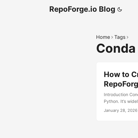
RepoForge.io Blog
Home
Tags
Cond
How to C
RepoForg
Introduction Co
Python. It’s wide
facilitates porta
January 28, 2026
host private Co
channel. While s
infrastructure c
natively support 