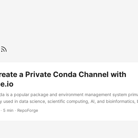
a
reate a Private Conda Channel with
e.io
nda is a popular package and environment management system prima
ly used in data science, scientific computing, AI, and bioinformatics,
bility and reproducibility of (data) science workflows. However, if yo
·
5 min
·
RepoForge
nda packages, the typical recommendation is to build and manage y
elf-hosting a Conda channel is possible, it requires ongoing mainten
osts. Surprisingly, major package managers like Artifactory and Pack
Conda. ...