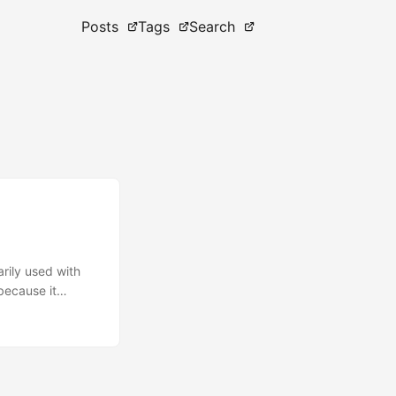
Posts
Tags
Search
rily used with
 because it
ur team needs to
our own Conda
ance and
ageCloud don’t