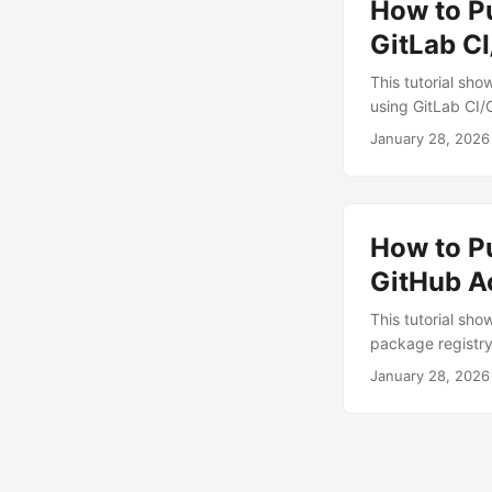
How to Pu
promised to unif
Each contributed
GitLab C
created distinct, 
This tutorial sh
using GitLab CI/
and uploads it t
January 28, 2026
account (free tri
familiarity with 
add a subfolder 
How to P
GitHub A
This tutorial sh
package registry
repository You ca
January 28, 2026
options describe
account and: Fin