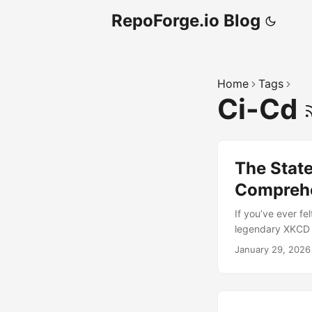
RepoForge.io Blog
Home
Tags
Ci-Cd
The State
Comprehe
If you’ve ever f
legendary XKCD c
competing standa
January 29, 2026
the final panel 
packaging seemed 
introduced pip fo
embraced poetry 