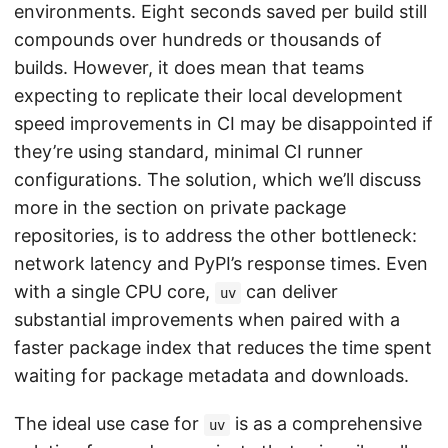
environments. Eight seconds saved per build still
compounds over hundreds or thousands of
builds. However, it does mean that teams
expecting to replicate their local development
speed improvements in CI may be disappointed if
they’re using standard, minimal CI runner
configurations. The solution, which we’ll discuss
more in the section on private package
repositories, is to address the other bottleneck:
network latency and PyPI’s response times. Even
with a single CPU core,
can deliver
uv
substantial improvements when paired with a
faster package index that reduces the time spent
waiting for package metadata and downloads.
The ideal use case for
is as a comprehensive
uv