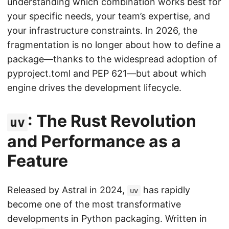
understanding which combination works best for
your specific needs, your team’s expertise, and
your infrastructure constraints. In 2026, the
fragmentation is no longer about how to define a
package—thanks to the widespread adoption of
pyproject.toml and PEP 621—but about which
engine drives the development lifecycle.
: The Rust Revolution
uv
and Performance as a
Feature
Released by Astral in 2024,
has rapidly
uv
become one of the most transformative
developments in Python packaging. Written in