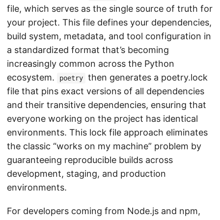
file, which serves as the single source of truth for
your project. This file defines your dependencies,
build system, metadata, and tool configuration in
a standardized format that’s becoming
increasingly common across the Python
ecosystem.
then generates a poetry.lock
poetry
file that pins exact versions of all dependencies
and their transitive dependencies, ensuring that
everyone working on the project has identical
environments. This lock file approach eliminates
the classic “works on my machine” problem by
guaranteeing reproducible builds across
development, staging, and production
environments.
For developers coming from Node.js and npm,