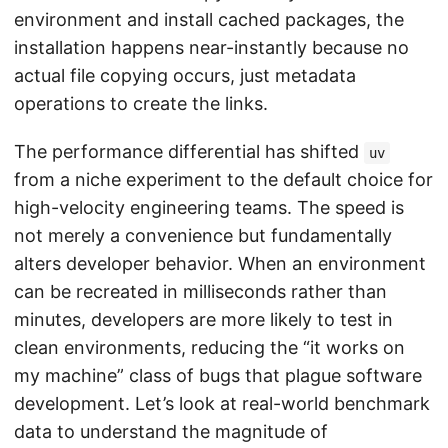
environment and install cached packages, the
installation happens near-instantly because no
actual file copying occurs, just metadata
operations to create the links.
The performance differential has shifted
uv
from a niche experiment to the default choice for
high-velocity engineering teams. The speed is
not merely a convenience but fundamentally
alters developer behavior. When an environment
can be recreated in milliseconds rather than
minutes, developers are more likely to test in
clean environments, reducing the “it works on
my machine” class of bugs that plague software
development. Let’s look at real-world benchmark
data to understand the magnitude of