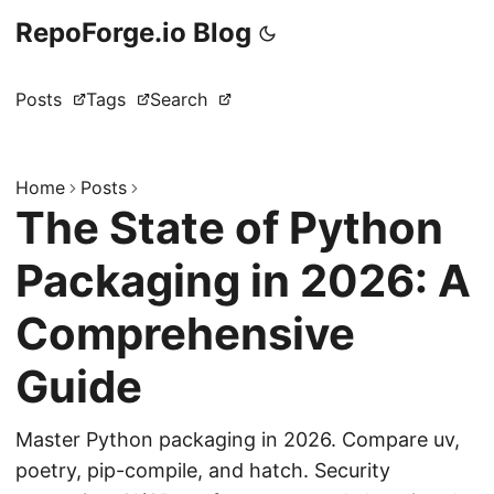
RepoForge.io Blog
Posts
Tags
Search
Home
Posts
The State of Python
Packaging in 2026: A
Comprehensive
Guide
Master Python packaging in 2026. Compare uv,
poetry, pip-compile, and hatch. Security