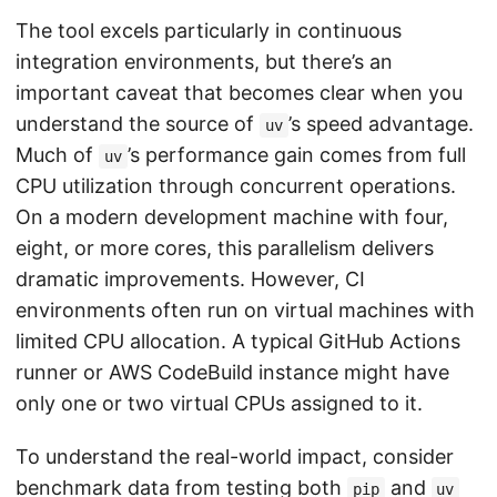
The tool excels particularly in continuous
integration environments, but there’s an
important caveat that becomes clear when you
understand the source of
’s speed advantage.
uv
Much of
’s performance gain comes from full
uv
CPU utilization through concurrent operations.
On a modern development machine with four,
eight, or more cores, this parallelism delivers
dramatic improvements. However, CI
environments often run on virtual machines with
limited CPU allocation. A typical GitHub Actions
runner or AWS CodeBuild instance might have
only one or two virtual CPUs assigned to it.
To understand the real-world impact, consider
benchmark data from testing both
and
pip
uv