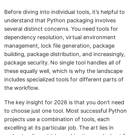
Before diving into individual tools, it’s helpful to
understand that Python packaging involves
several distinct concerns. You need tools for
dependency resolution, virtual environment
management, lock file generation, package
building, package distribution, and increasingly,
package security. No single tool handles all of
these equally well, which is why the landscape
includes specialized tools for different parts of
the workflow.
The key insight for 2026 is that you don’t need
to choose just one tool. Most successful Python
projects use a combination of tools, each
excelling at its particular job. The art lies in