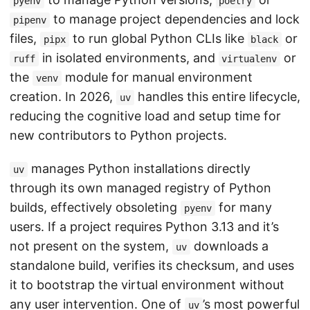
pyenv
poetry
to manage project dependencies and lock
pipenv
files,
to run global Python CLIs like
or
pipx
black
in isolated environments, and
or
ruff
virtualenv
the
module for manual environment
venv
creation. In 2026,
handles this entire lifecycle,
uv
reducing the cognitive load and setup time for
new contributors to Python projects.
manages Python installations directly
uv
through its own managed registry of Python
builds, effectively obsoleting
for many
pyenv
users. If a project requires Python 3.13 and it’s
not present on the system,
downloads a
uv
standalone build, verifies its checksum, and uses
it to bootstrap the virtual environment without
any user intervention. One of
’s most powerful
uv