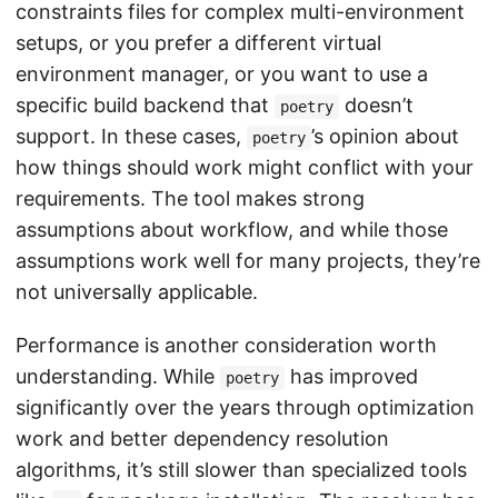
constraints files for complex multi-environment
setups, or you prefer a different virtual
environment manager, or you want to use a
specific build backend that
doesn’t
poetry
support. In these cases,
’s opinion about
poetry
how things should work might conflict with your
requirements. The tool makes strong
assumptions about workflow, and while those
assumptions work well for many projects, they’re
not universally applicable.
Performance is another consideration worth
understanding. While
has improved
poetry
significantly over the years through optimization
work and better dependency resolution
algorithms, it’s still slower than specialized tools