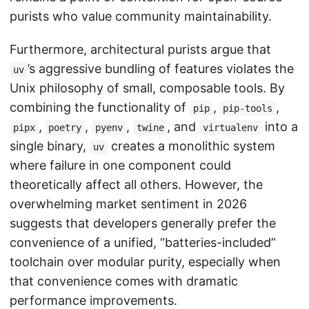
purists who value community maintainability.
Furthermore, architectural purists argue that
’s aggressive bundling of features violates the
uv
Unix philosophy of small, composable tools. By
combining the functionality of
,
,
pip
pip-tools
,
,
,
, and
into a
pipx
poetry
pyenv
twine
virtualenv
single binary,
creates a monolithic system
uv
where failure in one component could
theoretically affect all others. However, the
overwhelming market sentiment in 2026
suggests that developers generally prefer the
convenience of a unified, “batteries-included”
toolchain over modular purity, especially when
that convenience comes with dramatic
performance improvements.