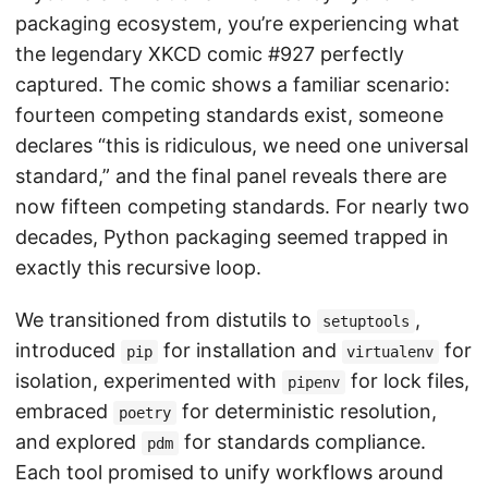
packaging ecosystem, you’re experiencing what
the legendary XKCD comic #927 perfectly
captured. The comic shows a familiar scenario:
fourteen competing standards exist, someone
declares “this is ridiculous, we need one universal
standard,” and the final panel reveals there are
now fifteen competing standards. For nearly two
decades, Python packaging seemed trapped in
exactly this recursive loop.
We transitioned from distutils to
,
setuptools
introduced
for installation and
for
pip
virtualenv
isolation, experimented with
for lock files,
pipenv
embraced
for deterministic resolution,
poetry
and explored
for standards compliance.
pdm
Each tool promised to unify workflows around