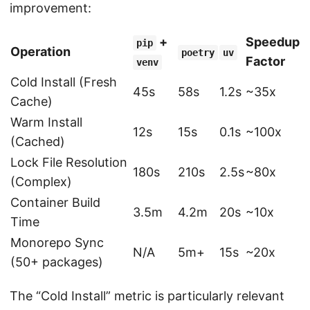
improvement:
+
Speedup
pip
Operation
poetry
uv
Factor
venv
Cold Install (Fresh
45s
58s
1.2s
~35x
Cache)
Warm Install
12s
15s
0.1s
~100x
(Cached)
Lock File Resolution
180s
210s
2.5s
~80x
(Complex)
Container Build
3.5m
4.2m
20s
~10x
Time
Monorepo Sync
N/A
5m+
15s
~20x
(50+ packages)
The “Cold Install” metric is particularly relevant