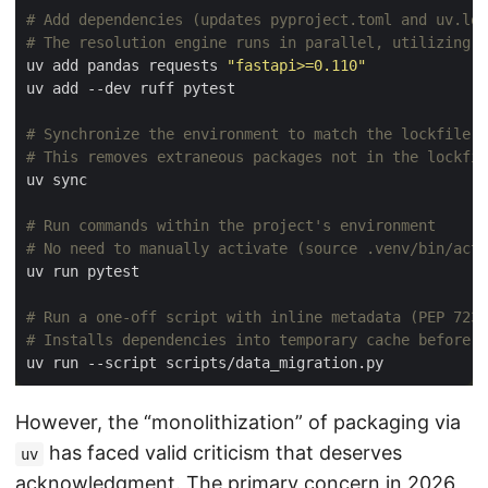
# Add dependencies (updates pyproject.toml and uv.loc
# The resolution engine runs in parallel, utilizing a
uv add pandas requests 
"fastapi>=0.110"
# Synchronize the environment to match the lockfile e
# This removes extraneous packages not in the lockfil
# Run commands within the project's environment
# No need to manually activate (source .venv/bin/acti
# Run a one-off script with inline metadata (PEP 723)
# Installs dependencies into temporary cache before e
However, the “monolithization” of packaging via
has faced valid criticism that deserves
uv
acknowledgment. The primary concern in 2026