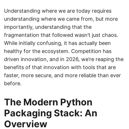
Understanding where we are today requires
understanding where we came from, but more
importantly, understanding that the
fragmentation that followed wasn’t just chaos.
While initially confusing, it has actually been
healthy for the ecosystem. Competition has
driven innovation, and in 2026, we’re reaping the
benefits of that innovation with tools that are
faster, more secure, and more reliable than ever
before.
The Modern Python
Packaging Stack: An
Overview