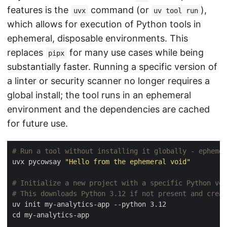
features is the
command (or
),
uvx
uv tool run
which allows for execution of Python tools in
ephemeral, disposable environments. This
replaces
for many use cases while being
pipx
substantially faster. Running a specific version of
a linter or security scanner no longer requires a
global install; the tool runs in an ephemeral
environment and the dependencies are cached
for future use.
# Run a tool without installing it globally - ephemer
uvx pycowsay 
"Hello from the ephemeral void"
# Initialize a new project with a specific Python ver
# This downloads Python 3.12 if not present and creat