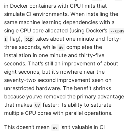
in Docker containers with CPU limits that
simulate CI environments. When installing the
same machine learning dependencies with a
single CPU core allocated (using Docker’s
--cpus
flag),
takes about one minute and forty-
1
pip
three seconds, while
completes the
uv
installation in one minute and thirty-five
seconds. That’s still an improvement of about
eight seconds, but it’s nowhere near the
seventy-two second improvement seen on
unrestricted hardware. The benefit shrinks
because you’ve removed the primary advantage
that makes
faster: its ability to saturate
uv
multiple CPU cores with parallel operations.
This doesn’t mean
isn’t valuable in CI
uv