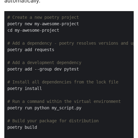
automatically.
# Create a new poetry project
# Add a dependency - poetry resolves versions and upd
# Add a development dependency
# Install all dependencies from the lock file
# Run a command within the virtual environment
# Build your package for distribution