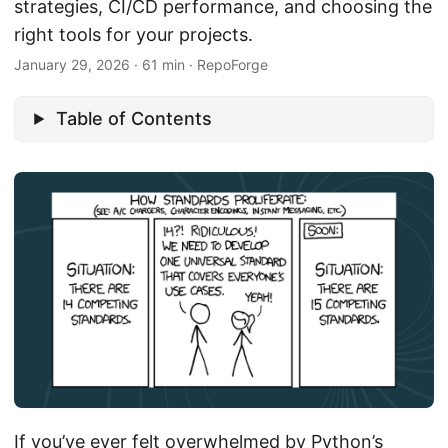
strategies, CI/CD performance, and choosing the
right tools for your projects.
January 29, 2026
·
61 min
·
RepoForge
Table of Contents
If you’ve ever felt overwhelmed by Python’s