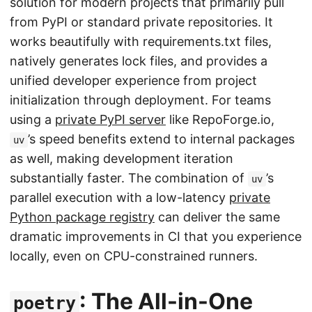
solution for modern projects that primarily pull
from PyPI or standard private repositories. It
works beautifully with requirements.txt files,
natively generates lock files, and provides a
unified developer experience from project
initialization through deployment. For teams
using a
private PyPI server
like RepoForge.io,
’s speed benefits extend to internal packages
uv
as well, making development iteration
substantially faster. The combination of
’s
uv
parallel execution with a low-latency
private
Python package registry
can deliver the same
dramatic improvements in CI that you experience
locally, even on CPU-constrained runners.
: The All-in-One
poetry