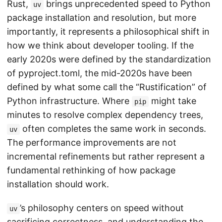
Rust,
brings unprecedented speed to Python
uv
package installation and resolution, but more
importantly, it represents a philosophical shift in
how we think about developer tooling. If the
early 2020s were defined by the standardization
of pyproject.toml, the mid-2020s have been
defined by what some call the “Rustification” of
Python infrastructure. Where
might take
pip
minutes to resolve complex dependency trees,
often completes the same work in seconds.
uv
The performance improvements are not
incremental refinements but rather represent a
fundamental rethinking of how package
installation should work.
’s philosophy centers on speed without
uv
sacrificing correctness, and understanding the