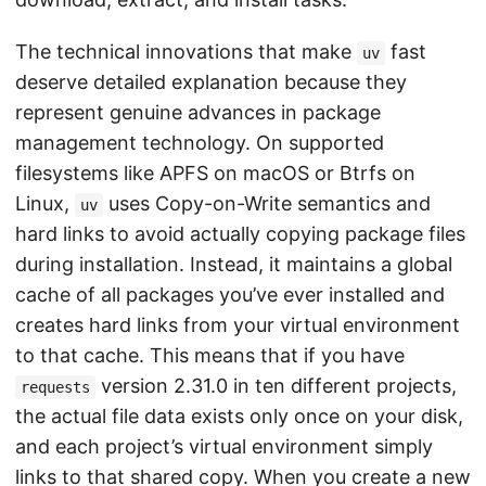
The technical innovations that make
fast
uv
deserve detailed explanation because they
represent genuine advances in package
management technology. On supported
filesystems like APFS on macOS or Btrfs on
Linux,
uses Copy-on-Write semantics and
uv
hard links to avoid actually copying package files
during installation. Instead, it maintains a global
cache of all packages you’ve ever installed and
creates hard links from your virtual environment
to that cache. This means that if you have
version 2.31.0 in ten different projects,
requests
the actual file data exists only once on your disk,
and each project’s virtual environment simply
links to that shared copy. When you create a new