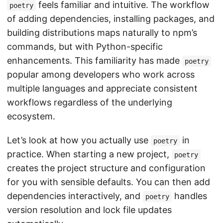
feels familiar and intuitive. The workflow
poetry
of adding dependencies, installing packages, and
building distributions maps naturally to npm’s
commands, but with Python-specific
enhancements. This familiarity has made
poetry
popular among developers who work across
multiple languages and appreciate consistent
workflows regardless of the underlying
ecosystem.
Let’s look at how you actually use
in
poetry
practice. When starting a new project,
poetry
creates the project structure and configuration
for you with sensible defaults. You can then add
dependencies interactively, and
handles
poetry
version resolution and lock file updates