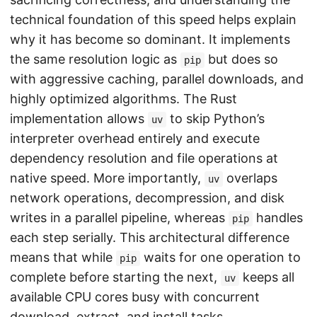
technical foundation of this speed helps explain
why it has become so dominant. It implements
the same resolution logic as
but does so
pip
with aggressive caching, parallel downloads, and
highly optimized algorithms. The Rust
implementation allows
to skip Python’s
uv
interpreter overhead entirely and execute
dependency resolution and file operations at
native speed. More importantly,
overlaps
uv
network operations, decompression, and disk
writes in a parallel pipeline, whereas
handles
pip
each step serially. This architectural difference
means that while
waits for one operation to
pip
complete before starting the next,
keeps all
uv
available CPU cores busy with concurrent
download, extract, and install tasks.