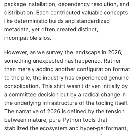
package installation, dependency resolution, and
distribution. Each contributed valuable concepts
like deterministic builds and standardized
metadata, yet often created distinct,
incompatible silos.
However, as we survey the landscape in 2026,
something unexpected has happened. Rather
than merely adding another configuration format
to the pile, the industry has experienced genuine
consolidation. This shift wasn’t driven initially by
a committee decision but by a radical change in
the underlying infrastructure of the tooling itself.
The narrative of 2026 is defined by the tension
between mature, pure-Python tools that
stabilized the ecosystem and hyper-performant,