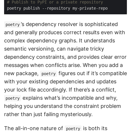
# Publish to PyPI or a private repository
’s dependency resolver is sophisticated
poetry
and generally produces correct results even with
complex dependency graphs. It understands
semantic versioning, can navigate tricky
dependency constraints, and provides clear error
messages when conflicts arise. When you add a
new package,
figures out if it’s compatible
poetry
with your existing dependencies and updates
your lock file accordingly. If there’s a conflict,
explains what’s incompatible and why,
poetry
helping you understand the constraint problem
rather than just failing mysteriously.
The all-in-one nature of
is both its
poetry