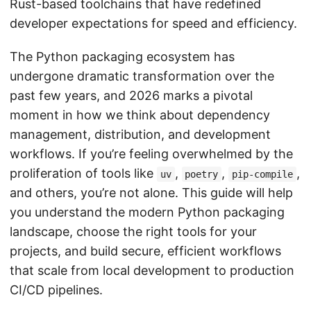
Rust-based toolchains that have redefined
developer expectations for speed and efficiency.
The Python packaging ecosystem has
undergone dramatic transformation over the
past few years, and 2026 marks a pivotal
moment in how we think about dependency
management, distribution, and development
workflows. If you’re feeling overwhelmed by the
proliferation of tools like
,
,
,
uv
poetry
pip-compile
and others, you’re not alone. This guide will help
you understand the modern Python packaging
landscape, choose the right tools for your
projects, and build secure, efficient workflows
that scale from local development to production
CI/CD pipelines.