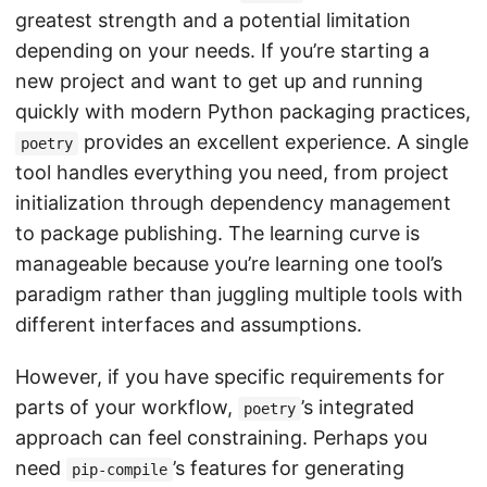
greatest strength and a potential limitation
depending on your needs. If you’re starting a
new project and want to get up and running
quickly with modern Python packaging practices,
provides an excellent experience. A single
poetry
tool handles everything you need, from project
initialization through dependency management
to package publishing. The learning curve is
manageable because you’re learning one tool’s
paradigm rather than juggling multiple tools with
different interfaces and assumptions.
However, if you have specific requirements for
parts of your workflow,
’s integrated
poetry
approach can feel constraining. Perhaps you
need
’s features for generating
pip-compile