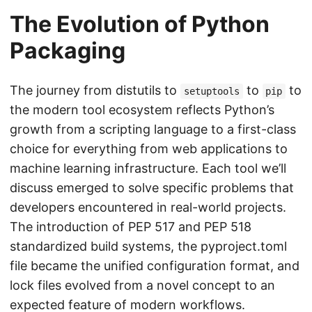
The Evolution of Python
Packaging
The journey from distutils to
to
to
setuptools
pip
the modern tool ecosystem reflects Python’s
growth from a scripting language to a first-class
choice for everything from web applications to
machine learning infrastructure. Each tool we’ll
discuss emerged to solve specific problems that
developers encountered in real-world projects.
The introduction of PEP 517 and PEP 518
standardized build systems, the pyproject.toml
file became the unified configuration format, and
lock files evolved from a novel concept to an
expected feature of modern workflows.