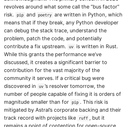
revolves around what some call the “bus factor”
risk.
and
are written in Python, which
pip
poetry
means that if they break, any Python developer
can debug the stack trace, understand the
problem, patch the code, and potentially
contribute a fix upstream.
is written in Rust.
uv
While this grants the performance we’ve
discussed, it creates a significant barrier to
contribution for the vast majority of the
community it serves. If a critical bug were
discovered in
’s resolver tomorrow, the
uv
number of people capable of fixing it is orders of
magnitude smaller than for
. This risk is
pip
mitigated by Astral’s corporate backing and their
track record with projects like
, but it
ruff
remains a point of contention for open-source