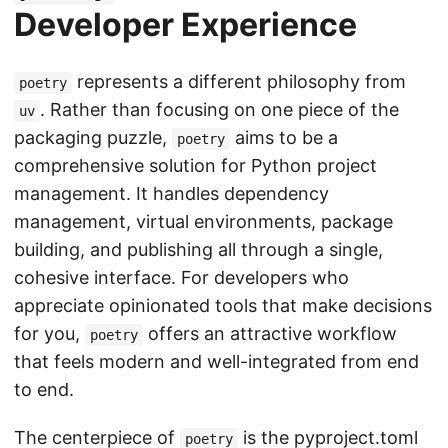
Developer Experience
represents a different philosophy from
poetry
. Rather than focusing on one piece of the
uv
packaging puzzle,
aims to be a
poetry
comprehensive solution for Python project
management. It handles dependency
management, virtual environments, package
building, and publishing all through a single,
cohesive interface. For developers who
appreciate opinionated tools that make decisions
for you,
offers an attractive workflow
poetry
that feels modern and well-integrated from end
to end.
The centerpiece of
is the pyproject.toml
poetry