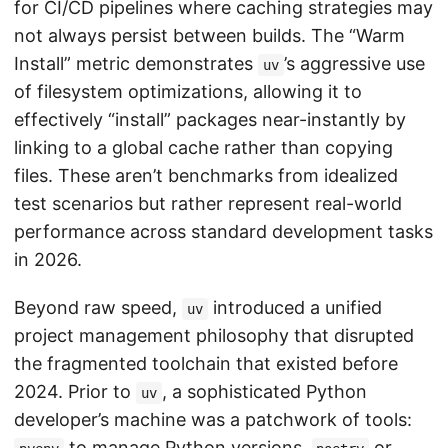
for CI/CD pipelines where caching strategies may
not always persist between builds. The “Warm
Install” metric demonstrates
’s aggressive use
uv
of filesystem optimizations, allowing it to
effectively “install” packages near-instantly by
linking to a global cache rather than copying
files. These aren’t benchmarks from idealized
test scenarios but rather represent real-world
performance across standard development tasks
in 2026.
Beyond raw speed,
introduced a unified
uv
project management philosophy that disrupted
the fragmented toolchain that existed before
2024. Prior to
, a sophisticated Python
uv
developer’s machine was a patchwork of tools:
to manage Python versions,
or