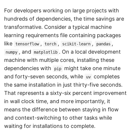
For developers working on large projects with
hundreds of dependencies, the time savings are
transformative. Consider a typical machine
learning requirements file containing packages
like
,
,
,
,
tensorflow
torch
scikit-learn
pandas
, and
. On a local development
numpy
matplotlib
machine with multiple cores, installing these
dependencies with
might take one minute
pip
and forty-seven seconds, while
completes
uv
the same installation in just thirty-five seconds.
That represents a sixty-six percent improvement
in wall clock time, and more importantly, it
means the difference between staying in flow
and context-switching to other tasks while
waiting for installations to complete.